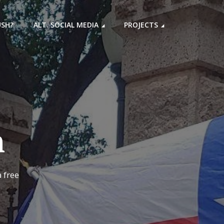
USH?
ALT. SOCIAL MEDIA
PROJECTS
h
a free