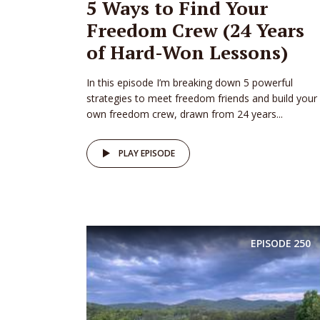
5 Ways to Find Your
Freedom Crew (24 Years
of Hard-Won Lessons)
In this episode I’m breaking down 5 powerful
strategies to meet freedom friends and build your
own freedom crew, drawn from 24 years...
PLAY EPISODE
EPISODE
250