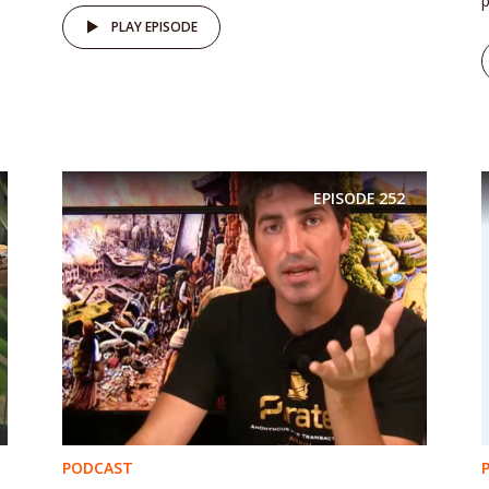
p
PLAY EPISODE
EPISODE
252
PODCAST