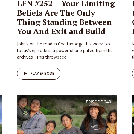
LFN #252 – Your Limiting
Beliefs Are The Only
Thing Standing Between
You And Exit and Build
John’s on the road in Chattanooga this week, so
M
today’s episode is a powerful one pulled from the
w
archives. This throwback...
t
PLAY EPISODE
EPISODE
249