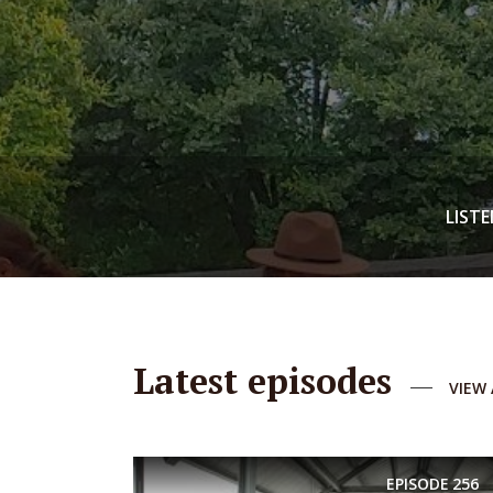
LISTE
Latest episodes
VIEW 
EPISODE
256