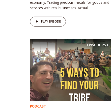
economy. Trading precious metals for goods and
services with real businesses. Actual...
PLAY EPISODE
EPISODE
253
PODCAST