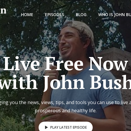
hn
HOME
EPISODES
BLOG
WHO IS JOHN B
Live Free Now
with John Bus
ing you the news, views, tips, and tools you can use to live 
prosperous and healthy life.
PLAY LATEST EPISODE