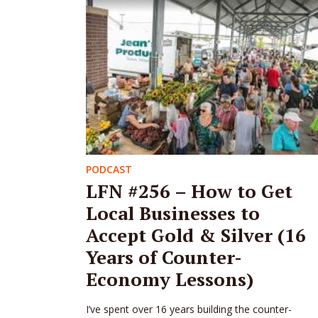
PODCAST
LFN #256 – How to Get
Local Businesses to
Accept Gold & Silver (16
Years of Counter-
Economy Lessons)
I’ve spent over 16 years building the counter-