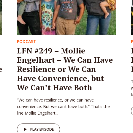
PODCAST
LFN #249 – Mollie
Engelhart – We Can Have
e
Resilience or We Can
Have Convenience, but
T
We Can’t Have Both
w
k
“We can have resilience, or we can have
convenience. But we can’t have both.” That’s the
line Mollie Engelhart...
PLAY EPISODE