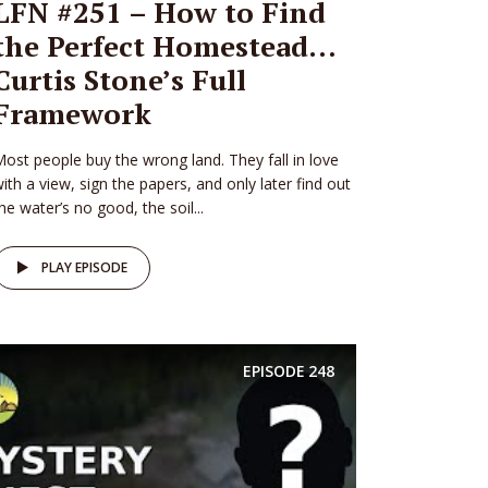
LFN #251 – How to Find
the Perfect Homestead…
Curtis Stone’s Full
Framework
ost people buy the wrong land. They fall in love
ith a view, sign the papers, and only later find out
he water’s no good, the soil...
PLAY EPISODE
EPISODE
248