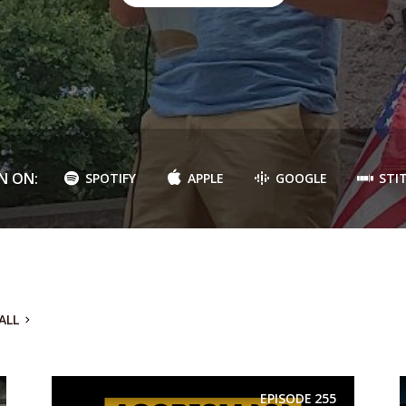
N ON:
SPOTIFY
APPLE
GOOGLE
STI
ALL
EPISODE
255