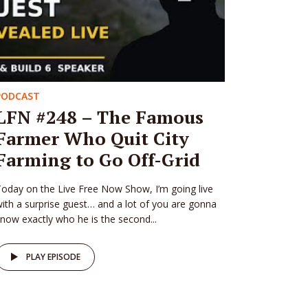
PODCAST
LFN #248 – The Famous
Farmer Who Quit City
Farming to Go Off-Grid
oday on the Live Free Now Show, I’m going live
ith a surprise guest… and a lot of you are gonna
now exactly who he is the second...
PLAY EPISODE