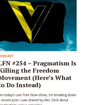
PODCAST
LFN #254 – Pragmatism Is
Killing the Freedom
Movement (Here’s What
to Do Instead)
n today’s Live Free Now show, I’m breaking down
 recent post I saw shared by Alec Zeck about