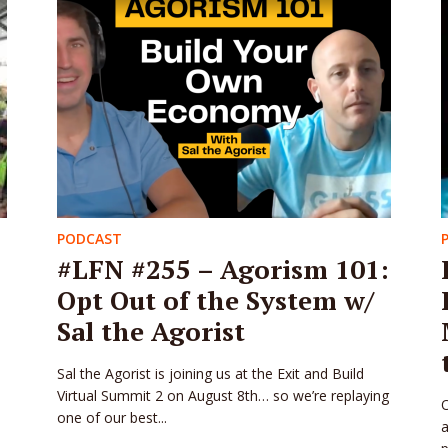
PODCAST
#LFN #255 – Agorism 101:
Opt Out of the System w/
Sal the Agorist
Sal the Agorist is joining us at the Exit and Build
Virtual Summit 2 on August 8th… so we’re replaying
O
one of our best...
a