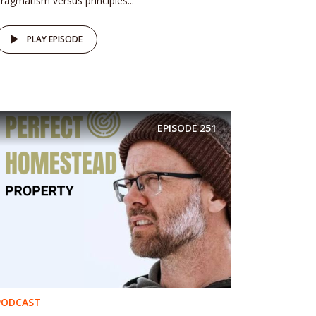
ragmatism versus principles...
PLAY EPISODE
EPISODE
251
PODCAST