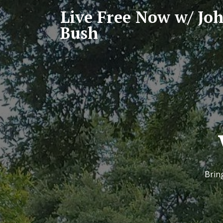
Live Free Now w/ Jo
Bush
Bring