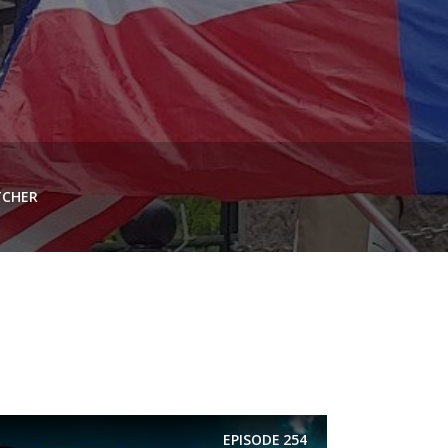
TCHER
EPISODE
254