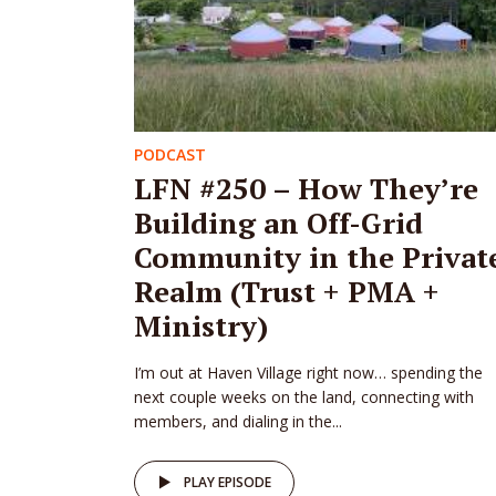
PODCAST
LFN #250 – How They’re
Building an Off-Grid
Community in the Privat
Realm (Trust + PMA +
Ministry)
I’m out at Haven Village right now… spending the
next couple weeks on the land, connecting with
members, and dialing in the...
PLAY EPISODE