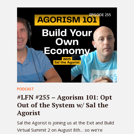
EPISODE
255
PODCAST
#LFN #255 – Agorism 101: Opt
Out of the System w/ Sal the
Agorist
Sal the Agorist is joining us at the Exit and Build
Virtual Summit 2 on August 8th… so we’re