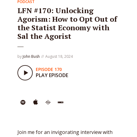
PODCAST
LFN #170: Unlocking
Agorism: How to Opt Out of
the Statist Economy with
Sal the Agorist
by
John Bush
August 18, 2024
EPISODE 170
PLAY EPISODE
Join me for an invigorating interview with