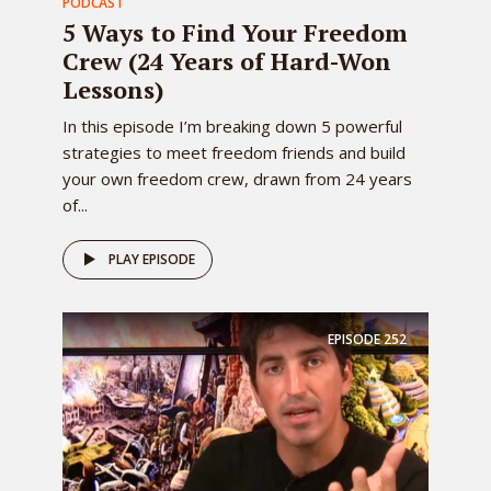
PODCAST
5 Ways to Find Your Freedom
Crew (24 Years of Hard-Won
Lessons)
In this episode I’m breaking down 5 powerful
strategies to meet freedom friends and build
your own freedom crew, drawn from 24 years
of...
PLAY EPISODE
EPISODE
252