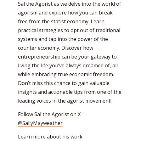
Sal the Agorist as we delve into the world of
agorism and explore how you can break
free from the statist economy. Learn
practical strategies to opt out of traditional
systems and tap into the power of the
counter economy. Discover how
entrepreneurship can be your gateway to
living the life you’ve always dreamed of, all
while embracing true economic freedom.
Don’t miss this chance to gain valuable
insights and actionable tips from one of the
leading voices in the agorist movement!
Follow Sal the Agorist on X:
@SallyMayweather
Learn more about his work: