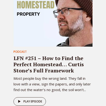
PODCAST
LFN #251 – How to Find the
Perfect Homestead… Curtis
Stone’s Full Framework
Most people buy the wrong land. They fall in
love with a view, sign the papers, and only later
find out the water’s no good, the soil won’t...
PLAY EPISODE