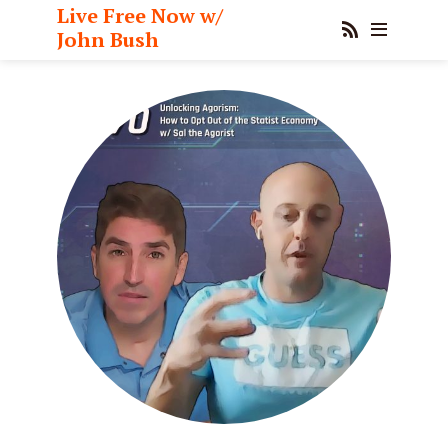
Live Free Now w/
John Bush