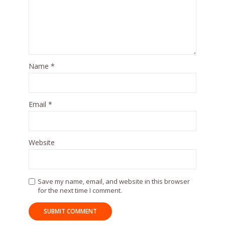
Name
*
Email
*
Website
Save my name, email, and website in this browser
for the next time I comment.