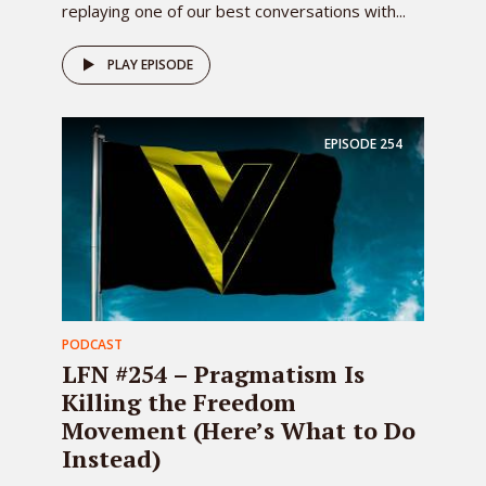
replaying one of our best conversations with...
PLAY EPISODE
EPISODE
254
PODCAST
LFN #254 – Pragmatism Is
Killing the Freedom
Movement (Here’s What to Do
Instead)