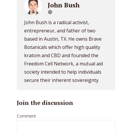
John Bush
John Bush is a radical activist,
entrepreneur, and father of two
based in Austin, TX. He owns Brave
Botanicals which offer high quality
kratom and CBD and founded the
Freedom Cell Network, a mutual aid
society intended to help individuals
secure their inherent sovereignty.
Join the discussion
Comment