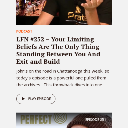
PODCAST
LFN #252 – Your Limiting
Beliefs Are The Only Thing
Standing Between You And
Exit and Build
John’s on the road in Chattanooga this week, so
today’s episode is a powerful one pulled from
the archives. This throwback dives into one...
PLAY EPISODE
EPISODE
251