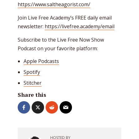
https://www.saltheagorist.com/
Join Live Free Academy’s FREE daily email
newsletter:
https://livefree.academy/email
Subscribe to the Live Free Now Show
Podcast on your favorite platform:
Apple Podcasts
Spotify
Stitcher
Share this
HOSTED BY