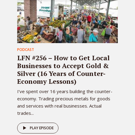
PODCAST
LFN #256 – How to Get Local
Businesses to Accept Gold &
Silver (16 Years of Counter-
Economy Lessons)
I’ve spent over 16 years building the counter-
economy. Trading precious metals for goods
and services with real businesses. Actual
trades...
PLAY EPISODE