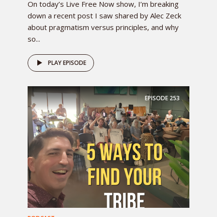
On today’s Live Free Now show, I’m breaking
down a recent post I saw shared by Alec Zeck
about pragmatism versus principles, and why
so...
PLAY EPISODE
EPISODE
253