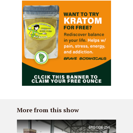
More from this show
EPISODE
256