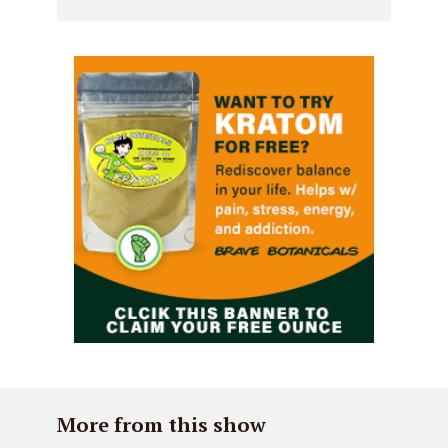
More from this show