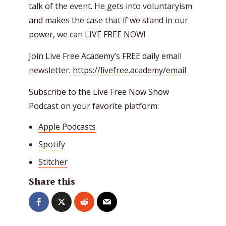
talk of the event. He gets into voluntaryism
and makes the case that if we stand in our
power, we can LIVE FREE NOW!
Join Live Free Academy’s FREE daily email
newsletter:
https://livefree.academy/email
Subscribe to the Live Free Now Show
Podcast on your favorite platform:
Apple Podcasts
Spotify
Stitcher
Share this