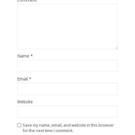
Name
*
Email
*
Website
Save my name, email, and website in this browser
for the next time I comment.