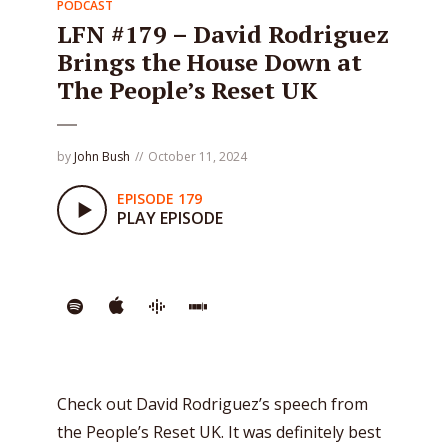
PODCAST
LFN #179 – David Rodriguez
Brings the House Down at
The People’s Reset UK
by
John Bush
October 11, 2024
EPISODE 179
PLAY EPISODE
Check out David Rodriguez’s speech from
the People’s Reset UK. It was definitely best