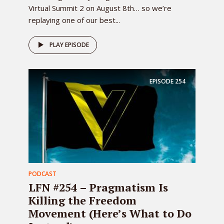
Virtual Summit 2 on August 8th… so we’re
replaying one of our best...
PLAY EPISODE
EPISODE
254
PODCAST
LFN #254 – Pragmatism Is
Killing the Freedom
Movement (Here’s What to Do