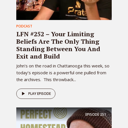
PODCAST
LFN #252 – Your Limiting
Beliefs Are The Only Thing
Standing Between You And
Exit and Build
John’s on the road in Chattanooga this week, so
today’s episode is a powerful one pulled from
the archives. This throwback...
PLAY EPISODE
EPISODE
251