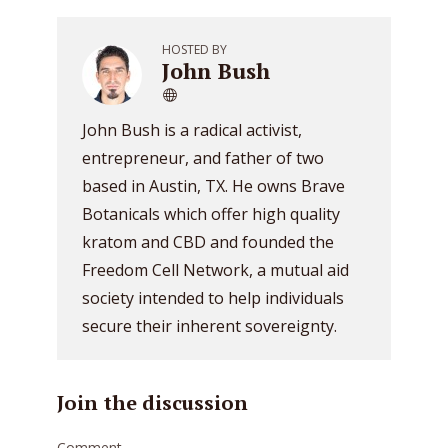
HOSTED BY
John Bush
John Bush is a radical activist,
entrepreneur, and father of two
based in Austin, TX. He owns Brave
Botanicals which offer high quality
kratom and CBD and founded the
Freedom Cell Network, a mutual aid
society intended to help individuals
secure their inherent sovereignty.
Join the discussion
Comment