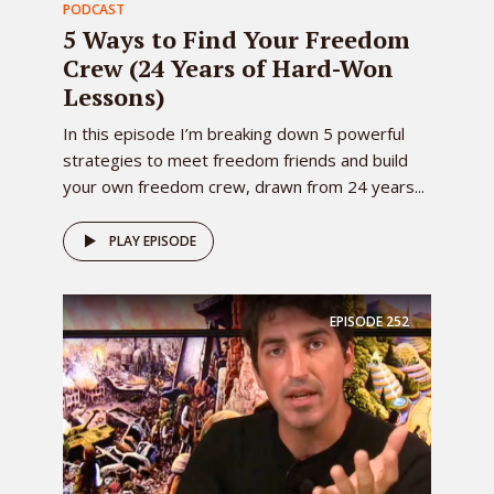
PODCAST
5 Ways to Find Your Freedom
Crew (24 Years of Hard-Won
Lessons)
In this episode I’m breaking down 5 powerful
strategies to meet freedom friends and build
your own freedom crew, drawn from 24 years...
PLAY EPISODE
EPISODE
252