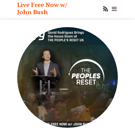
Live Free Now w/
John Bush