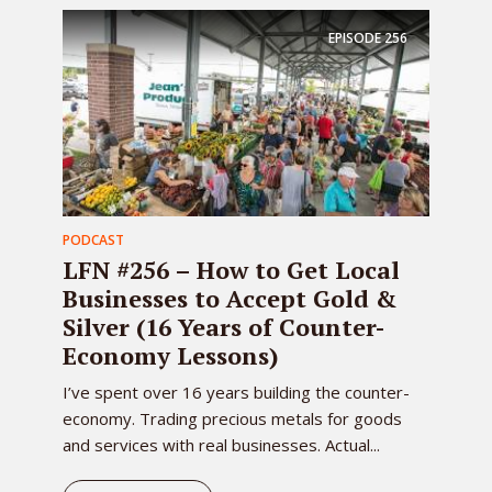
EPISODE
256
PODCAST
LFN #256 – How to Get Local
Businesses to Accept Gold &
Silver (16 Years of Counter-
Economy Lessons)
I’ve spent over 16 years building the counter-
economy. Trading precious metals for goods
and services with real businesses. Actual...