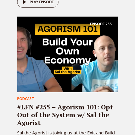
PLAY EPISODE
EPISODE
255
PODCAST
#LFN #255 – Agorism 101: Opt
Out of the System w/ Sal the
Agorist
Sal the Agorist is joining us at the Exit and Build