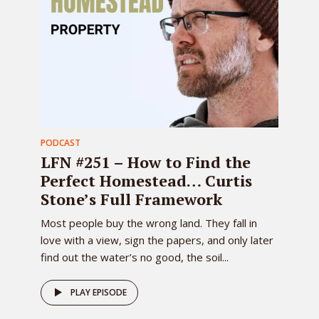
PODCAST
LFN #251 – How to Find the
Perfect Homestead… Curtis
Stone’s Full Framework
Most people buy the wrong land. They fall in
love with a view, sign the papers, and only later
find out the water’s no good, the soil...
PLAY EPISODE