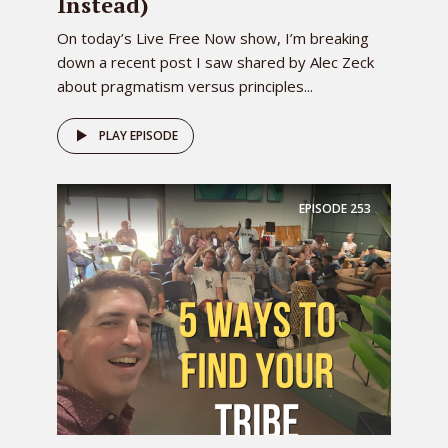
Instead)
On today’s Live Free Now show, I’m breaking
down a recent post I saw shared by Alec Zeck
about pragmatism versus principles...
PLAY EPISODE
EPISODE
253