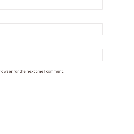
rowser for the next time I comment.