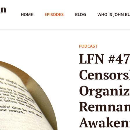
hn
HOME
EPISODES
BLOG
WHO IS JOHN B
PODCAST
LFN #47
Censors
Organiz
Remnant
Awakeni