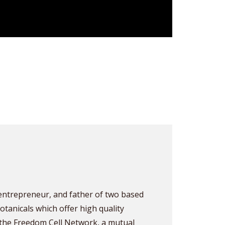
, entrepreneur, and father of two based
otanicals which offer high quality
he Freedom Cell Network, a mutual