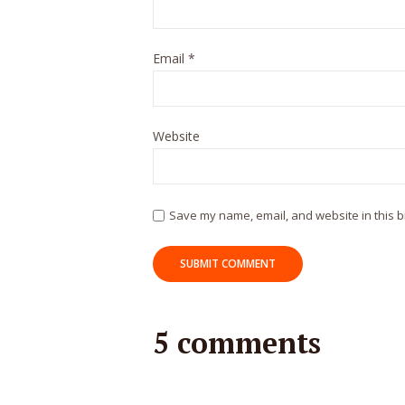
Email
*
Website
Save my name, email, and website in this b
5 comments