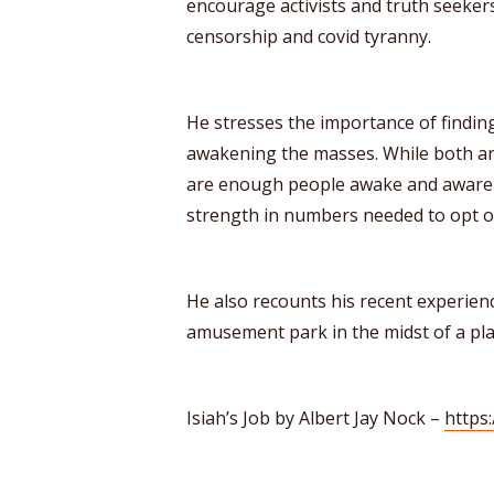
encourage activists and truth seekers
censorship and covid tyranny.
He stresses the importance of findi
awakening the masses. While both are
are enough people awake and aware t
strength in numbers needed to opt ou
He also recounts his recent experience
amusement park in the midst of a pl
Isiah’s Job by Albert Jay Nock –
https: