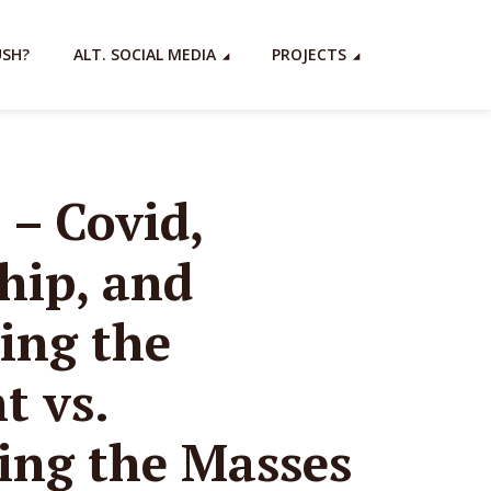
USH?
ALT. SOCIAL MEDIA
PROJECTS
 – Covid,
hip, and
ing the
 vs.
ng the Masses