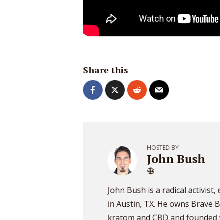
Share this
HOSTED BY
John Bush
John Bush is a radical activist
in Austin, TX. He owns Brave B
kratom and CBD and founded t