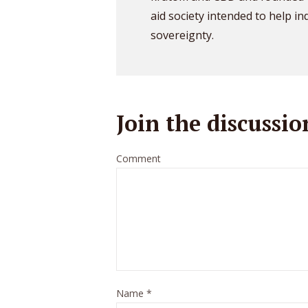
aid society intended to help in
sovereignty.
Join the discussio
Comment
Name
*