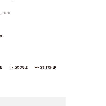
, 2020
DE
LE
GOOGLE
STITCHER