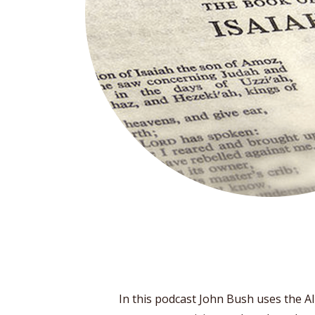
In this podcast John Bush uses the Alb