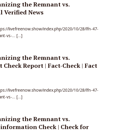
anizing the Remnant vs.
l Verified News
ttps://livefreenow.show/index.php/2020/10/28/lfn-47-
ant-vs-… […]
anizing the Remnant vs.
 Check Report | Fact-Check | Fact
ttps://livefreenow.show/index.php/2020/10/28/lfn-47-
ant-vs-… […]
anizing the Remnant vs.
information Check | Check for