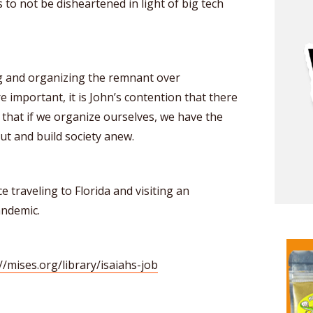
 to not be disheartened in light of big tech
ng and organizing the remnant over
 important, it is John’s contention that there
hat if we organize ourselves, we have the
t and build society anew.
 traveling to Florida and visiting an
andemic.
//mises.org/library/isaiahs-job