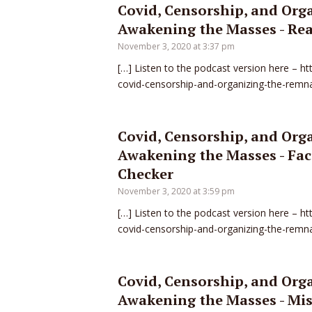
Covid, Censorship, and Org
Awakening the Masses - Rea
November 3, 2020 at 3:37 pm
[…] Listen to the podcast version here – h
covid-censorship-and-organizing-the-remn
Covid, Censorship, and Org
Awakening the Masses - Fact
Checker
November 3, 2020 at 3:59 pm
[…] Listen to the podcast version here – h
covid-censorship-and-organizing-the-remn
Covid, Censorship, and Org
Awakening the Masses - Mis