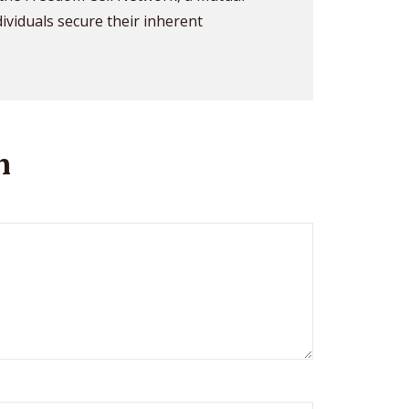
dividuals secure their inherent
n