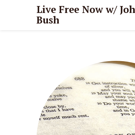
Live Free Now w/ Jo
Bush