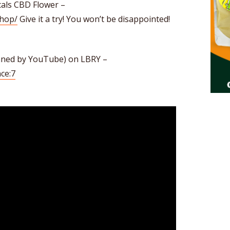
als CBD Flower –
shop/
Give it a try! You won’t be disappointed!
anned by YouTube) on LBRY –
ce:7