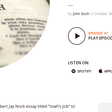
by
John Bush
October 28
EPISODE 47
PLAY EPISO
LISTEN ON:
SPOTIFY
APP
ert Jay Nock essay titled “Isiah’s Job” to