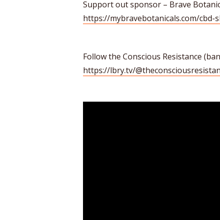
Support out sponsor – Brave Botanic
https://mybravebotanicals.com/cbd-
Follow the Conscious Resistance (b
https://lbry.tv/@theconsciousresistan