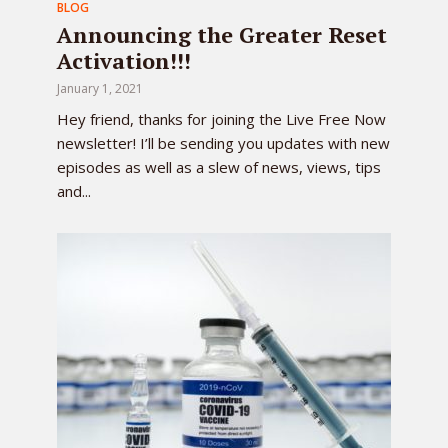
BLOG
Announcing the Greater Reset
Activation!!!
January 1, 2021
Hey friend, thanks for joining the Live Free Now
newsletter! I’ll be sending you updates with new
episodes as well as a slew of news, views, tips
and...