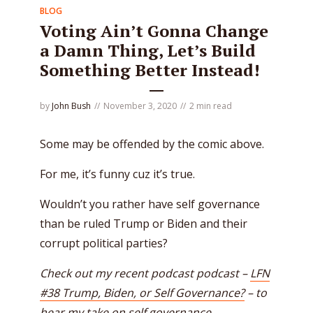
BLOG
Voting Ain’t Gonna Change
a Damn Thing, Let’s Build
Something Better Instead!
by
John Bush
November 3, 2020
2 min read
Some may be offended by the comic above.
For me, it’s funny cuz it’s true.
Wouldn’t you rather have self governance
than be ruled Trump or Biden and their
corrupt political parties?
Check out my recent podcast podcast –
LFN
#38 Trump, Biden, or Self Governance?
– to
hear my take on self governance.