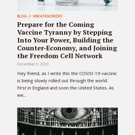
BLOG
UNCATEGORIZED
Prepare for the Coming
Vaccine Tyranny by Stepping
Into Your Power, Building the
Counter-Economy, and Joining
the Freedom Cell Network
December 5, 2020
Hey friend, as I write this the COVID-19 vaccine
is being slowly rolled out through the world.
First in England and soon the United States. As
we...