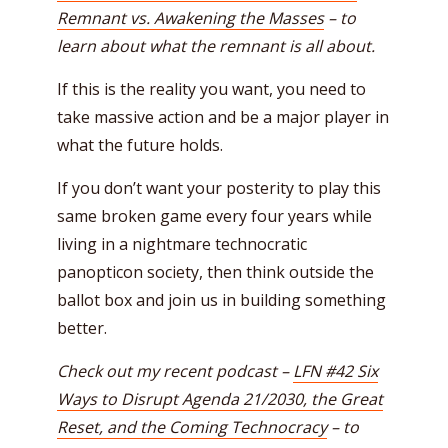
Remnant vs. Awakening the Masses
– to
learn about what the remnant is all about.
If this is the reality you want, you need to
take massive action and be a major player in
what the future holds.
If you don’t want your posterity to play this
same broken game every four years while
living in a nightmare technocratic
panopticon society, then think outside the
ballot box and join us in building something
better.
Check out my recent podcast –
LFN #42 Six
Ways to Disrupt Agenda 21/2030, the Great
Reset, and the Coming Technocracy
– to