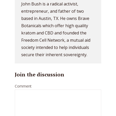
John Bush is a radical activist,
entrepreneur, and father of two
based in Austin, TX. He owns Brave
Botanicals which offer high quality
kratom and CBD and founded the
Freedom Cell Network, a mutual aid
society intended to help individuals
secure their inherent sovereignty.
Join the discussion
Comment