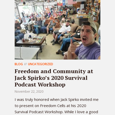
BLOG
UNCATEGORIZED
Freedom and Community at
Jack Spirko’s 2020 Survival
Podcast Workshop
November 22, 2020
I was truly honored when Jack Spirko invited me
to present on Freedom Cells at his 2020
Survival Podcast Workshop. While I love a good