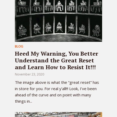
BLOG
Heed My Warning, You Better
Understand the Great Reset
and Learn How to Resist It!!!
November 23, 2020
The image above is what the “great reset” has
in store for you. For real y’all!!! Look, I’ve been
ahead of the curve and on point with many
things in...