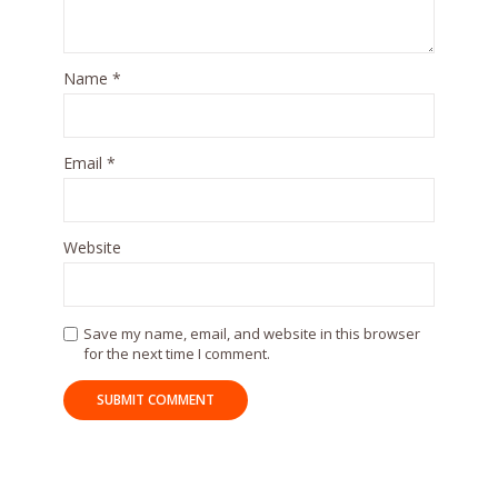
Name
*
Email
*
Website
Save my name, email, and website in this browser
for the next time I comment.