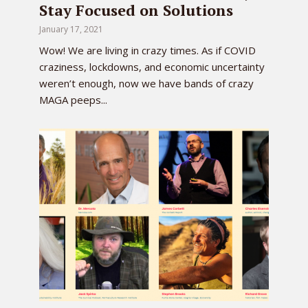
Stay Focused on Solutions
January 17, 2021
Wow! We are living in crazy times. As if COVID
craziness, lockdowns, and economic uncertainty
weren’t enough, now we have bands of crazy
MAGA peeps...