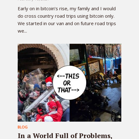
Early on in bitcoin’s rise, my family and I would
do cross country road trips using bitcoin only.
We started in our van and on future road trips
we...
BLOG
In a World Full of Problems,