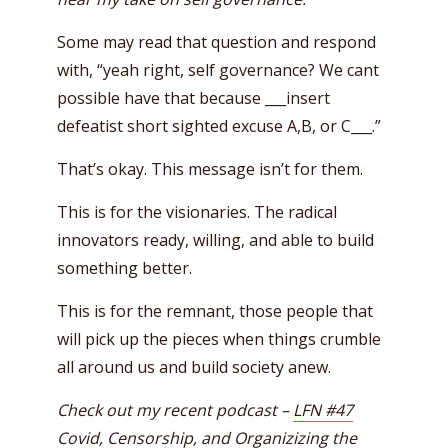
Some may read that question and respond
with, “yeah right, self governance? We cant
possible have that because ___insert
defeatist short sighted excuse A,B, or C___.”
That’s okay. This message isn’t for them.
This is for the visionaries. The radical
innovators ready, willing, and able to build
something better.
This is for the remnant, those people that
will pick up the pieces when things crumble
all around us and build society anew.
Check out my recent podcast –
LFN #47
Covid, Censorship, and Organizizing the