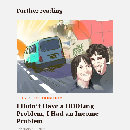
Further reading
BLOG
CRYPTOCURRENCY
I Didn’t Have a HODLing
Problem, I Had an Income
Problem
February 19, 2021