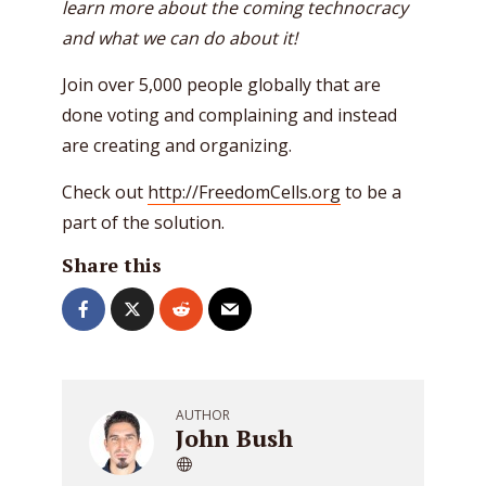
learn more about the coming technocracy
and what we can do about it!
Join over 5,000 people globally that are
done voting and complaining and instead
are creating and organizing.
Check out
http://FreedomCells.org
to be a
part of the solution.
Share this
AUTHOR
John Bush