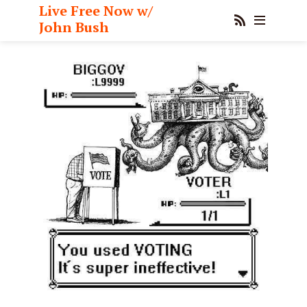
Live Free Now w/
John Bush