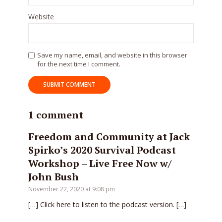
Website
Save my name, email, and website in this browser
for the next time I comment.
1 comment
Freedom and Community at Jack
Spirko’s 2020 Survival Podcast
Workshop – Live Free Now w/
John Bush
November 22, 2020 at 9:08 pm
[…] Click here to listen to the podcast version. […]