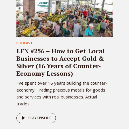
PODCAST
LFN #256 – How to Get Local
Businesses to Accept Gold &
Silver (16 Years of Counter-
Economy Lessons)
I’ve spent over 16 years building the counter-
economy. Trading precious metals for goods
and services with real businesses. Actual
trades...
PLAY EPISODE