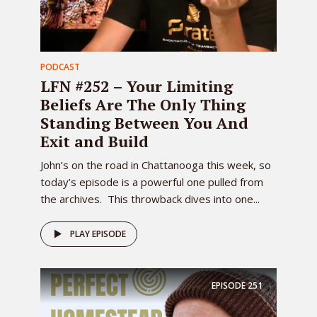
PODCAST
LFN #252 – Your Limiting
Beliefs Are The Only Thing
Standing Between You And
Exit and Build
John’s on the road in Chattanooga this week, so
today’s episode is a powerful one pulled from
the archives. This throwback dives into one...
PLAY EPISODE
EPISODE
251