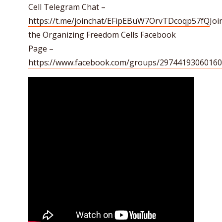
Cell Telegram Chat –
https://t.me/joinchat/EFipEBuW7OrvTDcoqp57fQ
Joi
the Organizing Freedom Cells Facebook
Page –
https://www.facebook.com/groups/29744193060160