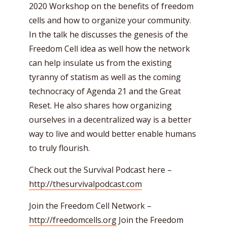
2020 Workshop on the benefits of freedom
cells and how to organize your community.
In the talk he discusses the genesis of the
Freedom Cell idea as well how the network
can help insulate us from the existing
tyranny of statism as well as the coming
technocracy of Agenda 21 and the Great
Reset. He also shares how organizing
ourselves in a decentralized way is a better
way to live and would better enable humans
to truly flourish.
Check out the Survival Podcast here –
http://thesurvivalpodcast.com
Join the Freedom Cell Network –
http://freedomcells.org
Join the Freedom