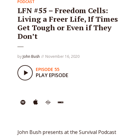
PODCAST
LFN #55 – Freedom Cells:
Living a Freer Life, If Times
Get Tough or Even if They
Don’t
by
John Bush
November 16, 2020
EPISODE 55
PLAY EPISODE
John Bush presents at the Survival Podcast