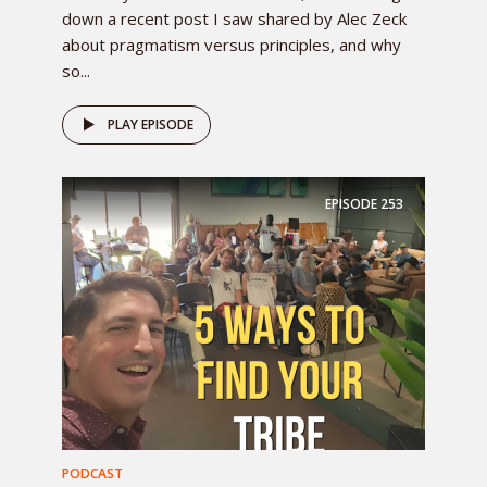
down a recent post I saw shared by Alec Zeck
about pragmatism versus principles, and why
so...
PLAY EPISODE
EPISODE
253
PODCAST