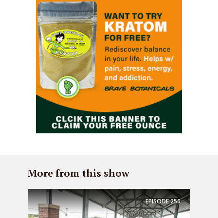
More from this show
EPISODE
256