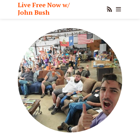
Live Free Now w/
John Bush