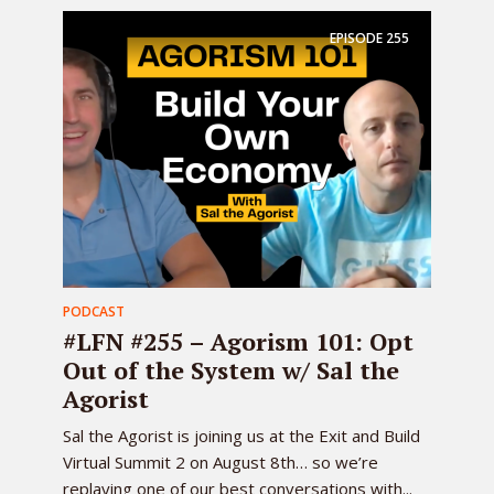
EPISODE
255
PODCAST
#LFN #255 – Agorism 101: Opt
Out of the System w/ Sal the
Agorist
Sal the Agorist is joining us at the Exit and Build
Virtual Summit 2 on August 8th… so we’re
replaying one of our best conversations with...