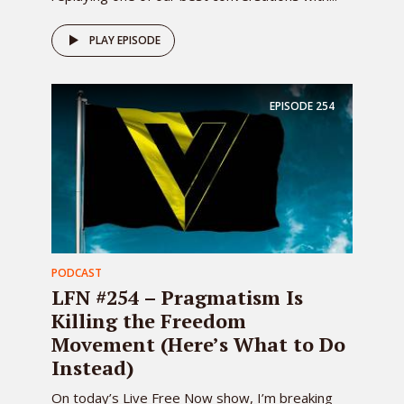
PLAY EPISODE
EPISODE
254
PODCAST
LFN #254 – Pragmatism Is
Killing the Freedom
Movement (Here’s What to Do
Instead)
On today’s Live Free Now show, I’m breaking