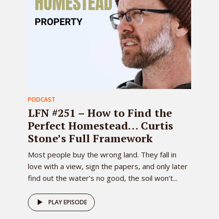
PODCAST
LFN #251 – How to Find the
Perfect Homestead… Curtis
Stone’s Full Framework
Most people buy the wrong land. They fall in
love with a view, sign the papers, and only later
find out the water’s no good, the soil won’t...
PLAY EPISODE