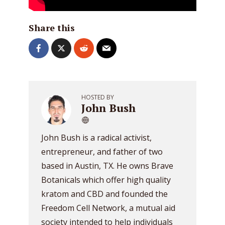
Share this
HOSTED BY
John Bush
John Bush is a radical activist,
entrepreneur, and father of two
based in Austin, TX. He owns Brave
Botanicals which offer high quality
kratom and CBD and founded the
Freedom Cell Network, a mutual aid
society intended to help individuals