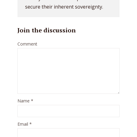
secure their inherent sovereignty.
Join the discussion
Comment
Name
*
Email
*