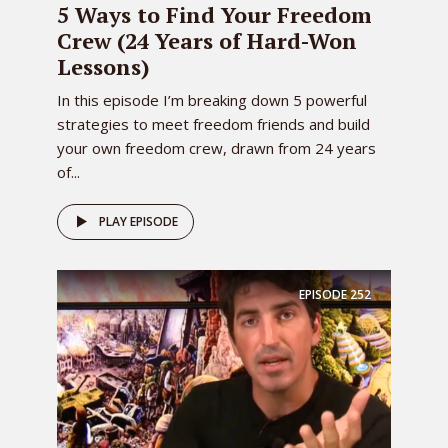
5 Ways to Find Your Freedom
Crew (24 Years of Hard-Won
Lessons)
In this episode I’m breaking down 5 powerful
strategies to meet freedom friends and build
your own freedom crew, drawn from 24 years
of...
PLAY EPISODE
EPISODE
252